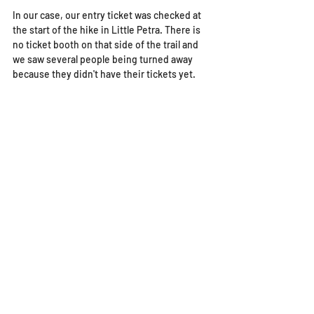
In our case, our entry ticket was checked at 
the start of the hike in Little Petra. There is 
no ticket booth on that side of the trail and 
we saw several people being turned away 
because they didn't have their tickets yet. 
Getting back from Petra to 
Little Petra
If you are choosing, like we did, to hike from 
Little Petra to Petra through the back door, 
you probably need to head back to Little 