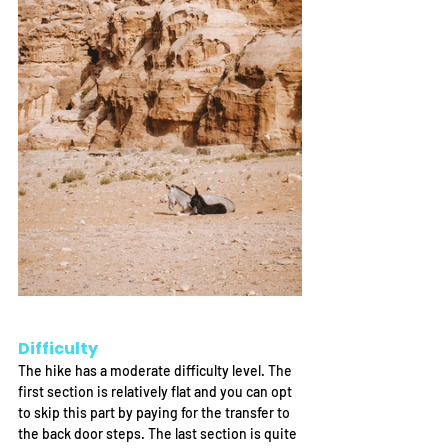
Difficulty
The hike has a moderate difficulty level. The 
first section is relatively flat and you can opt 
to skip this part by paying for the transfer to 
the back door steps. The last section is quite 