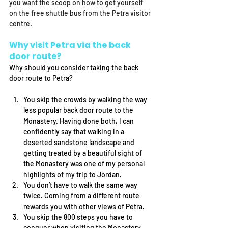
you want the scoop on how to get yourself 
on the free shuttle bus from the Petra visitor 
centre. 
Why visit Petra via the back 
door route?
Why should you consider taking the back 
door route to Petra? 
You skip the crowds by walking the way 
less popular back door route to the 
Monastery. Having done both, I can 
confidently say that walking in a 
deserted sandstone landscape and 
getting treated by a beautiful sight of 
the Monastery was one of my personal 
highlights of my trip to Jordan. 
You don’t have to walk the same way 
twice. Coming from a different route 
rewards you with other views of Petra. 
You skip the 800 steps you have to 
conquer when visiting the Monastery 