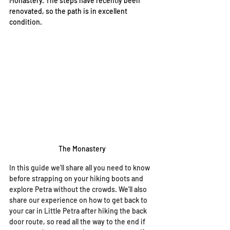
Monastery. The steps have recently been 
renovated, so the path is in excellent 
condition. 
The Monastery
In this guide we'll share all you need to know 
before strapping on your hiking boots and 
explore Petra without the crowds. We'll also 
share our experience on how to get back to 
your car in Little Petra after hiking the back 
door route, so read all the way to the end if 