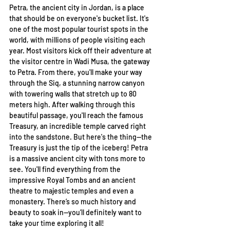
Petra, the ancient city in Jordan, is a place 
that should be on everyone's bucket list. It's 
one of the most popular tourist spots in the 
world, with millions of people visiting each 
year. Most visitors kick off their adventure at 
the visitor centre in Wadi Musa, the gateway 
to Petra. From there, you'll make your way 
through the Siq, a stunning narrow canyon 
with towering walls that stretch up to 80 
meters high. After walking through this 
beautiful passage, you'll reach the famous 
Treasury, an incredible temple carved right 
into the sandstone. But here's the thing—the 
Treasury is just the tip of the iceberg! Petra 
is a massive ancient city with tons more to 
see. You'll find everything from the 
impressive Royal Tombs and an ancient 
theatre to majestic temples and even a 
monastery. There’s so much history and 
beauty to soak in—you’ll definitely want to 
take your time exploring it all! 