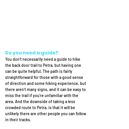
Do you need a guide? 
You don't necessarily need a guide to hike 
the back door trail to Petra, but having one 
can be quite helpful. The path is fairly 
straightforward for those with a good sense 
of direction and some hiking experience, but 
there aren't many signs, and it can be easy to 
miss the trail if you're unfamiliar with the 
area. And the downside of taking a less 
crowded route to Petra, is that it will be 
unlikely there are other people you can follow 
in their tracks. 