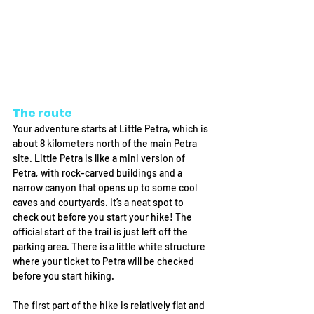
The route
Your adventure starts at Little Petra, which is 
about 8 kilometers north of the main Petra 
site. Little Petra is like a mini version of 
Petra, with rock-carved buildings and a 
narrow canyon that opens up to some cool 
caves and courtyards. It’s a neat spot to 
check out before you start your hike! The 
official start of the trail is just left off the 
parking area. There is a little white structure 
where your ticket to Petra will be checked 
before you start hiking. 
The first part of the hike is relatively flat and 