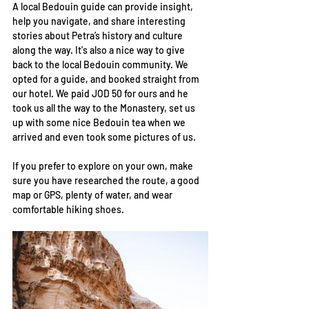
A local Bedouin guide can provide insight, 
help you navigate, and share interesting 
stories about Petra’s history and culture 
along the way. It's also a nice way to give 
back to the local Bedouin community. We 
opted for a guide, and booked straight from 
our hotel. We paid JOD 50 for ours and he 
took us all the way to the Monastery, set us 
up with some nice Bedouin tea when we 
arrived and even took some pictures of us. 
If you prefer to explore on your own, make 
sure you have researched the route, a good 
map or GPS, plenty of water, and wear 
comfortable hiking shoes.