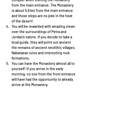
from the main entrance. The Monastery 
is about 5.6 km from the main entrance 
and those steps are no joke in the heat 
of the desert! 
You will be rewarded with amazing views 
over the surroundings of Petra and 
Jordan’s nature. If you decide to take a 
local guide, they will point out ancient 
the remains of ancient neolithic villages, 
Nabataean ruins and interesting rock 
formations. 
You can have the Monastery almost all to 
yourself! If you arrive in the early 
morning, no one from the front entrance 
will have had the opportunity to already 
arrive at the Monastery. 