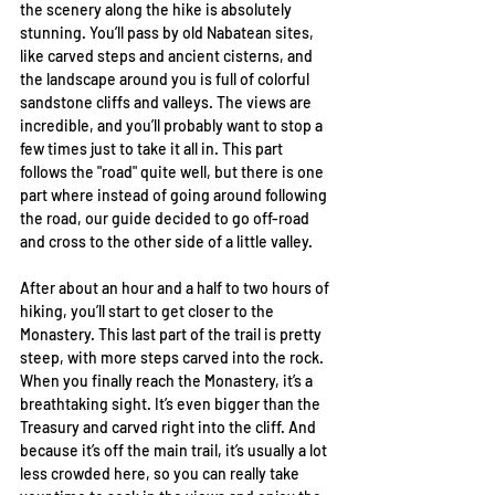
the scenery along the hike is absolutely 
stunning. You’ll pass by old Nabatean sites, 
like carved steps and ancient cisterns, and 
the landscape around you is full of colorful 
sandstone cliffs and valleys. The views are 
incredible, and you’ll probably want to stop a 
few times just to take it all in. This part 
follows the "road" quite well, but there is one 
part where instead of going around following 
the road, our guide decided to go off-road 
and cross to the other side of a little valley. 
After about an hour and a half to two hours of 
hiking, you’ll start to get closer to the 
Monastery. This last part of the trail is pretty 
steep, with more steps carved into the rock. 
When you finally reach the Monastery, it’s a 
breathtaking sight. It’s even bigger than the 
Treasury and carved right into the cliff. And 
because it’s off the main trail, it’s usually a lot 
less crowded here, so you can really take 