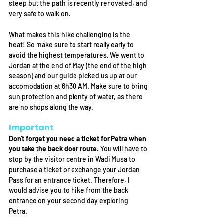
steep but the path is recently renovated, and 
very safe to walk on. 
What makes this hike challenging is the 
heat! So make sure to start really early to 
avoid the highest temperatures. We went to 
Jordan at the end of May (the end of the high 
season) and our guide picked us up at our 
accomodation at 6h30 AM. Make sure to bring 
sun protection and plenty of water, as there 
are no shops along the way.  
Important
Don't forget you need a ticket for Petra when 
you take the back door route. 
You will have to 
stop by the visitor centre in Wadi Musa to 
purchase a ticket or exchange your Jordan 
Pass for an entrance ticket. 
Therefore, I 
would advise you to hike from the back 
entrance on your second day exploring 
Petra. 