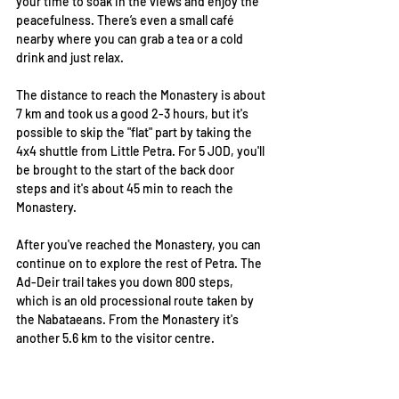
your time to soak in the views and enjoy the 
peacefulness. There’s even a small café 
nearby where you can grab a tea or a cold 
drink and just relax.
The distance to reach the Monastery is about 
7 km and took us a good 2-3 hours, but it's 
possible to skip the "flat" part by taking the 
4x4 shuttle from Little Petra. For 5 JOD, you'll 
be brought to the start of the back door 
steps and it's about 45 min to reach the 
Monastery.  
After you've reached the Monastery, you can 
continue on to explore the rest of Petra. The 
Ad-Deir trail takes you down 800 steps, 
which is an old processional route taken by 
the Nabataeans. From the Monastery it's 
another 5.6 km to the visitor centre.