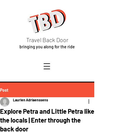
Travel Back Door
bringing you along for the ride
Post
Laurien Adriaenssens
Explore Petra and Little Petra like
the locals | Enter through the
back door