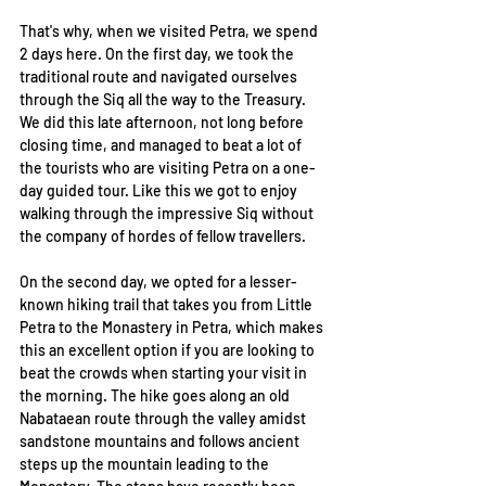
That's why, when we visited Petra, we spend 
2 days here. On the first day, we took the 
traditional route and navigated ourselves 
through the Siq all the way to the Treasury. 
We did this late afternoon, not long before 
closing time, and managed to beat a lot of 
the tourists who are visiting Petra on a one-
day guided tour. Like this we got to enjoy 
walking through the impressive Siq without 
the company of hordes of fellow travellers. 
On the second day, we opted for a lesser-
known hiking trail that takes you from Little 
Petra to the Monastery in Petra, which makes 
this an excellent option if you are looking to 
beat the crowds when starting your visit in 
the morning. The hike goes along an old 
Nabataean route through the valley amidst 
sandstone mountains and follows ancient 
steps up the mountain leading to the 