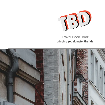
Travel Back Door
bringing you along for the ride