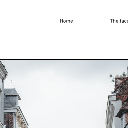
Home
The fac