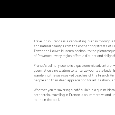
Traveling in France is a captivating journey through a 
and natural beauty. From the enchanting streets of Par
Tower and Louvre Museum beckon, to the picturesque 
of Provence, every region offers a distinct and delight
France's culinary scene is a gastronomic adventure, w
gourmet cuisine waiting to tantalize your taste buds.
wandering the sun-soaked beaches of the French Rivi
people and their deep appreciation for art, fashion, and
Whether you're savoring a café au lait in a quaint bist
cathedrals, traveling in France is an immersive and un
mark on the soul.