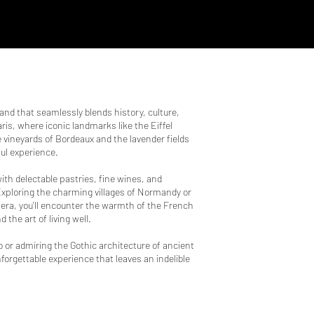
land that seamlessly blends history, culture,
is, where iconic landmarks like the Eiffel
vineyards of Bordeaux and the lavender fields
ful experience.
ith delectable pastries, fine wines, and
 Exploring the charming villages of Normandy or
era, you'll encounter the warmth of the French
 the art of living well.
ro or admiring the Gothic architecture of ancient
forgettable experience that leaves an indelible