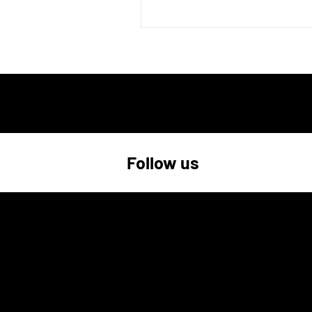
Follow us