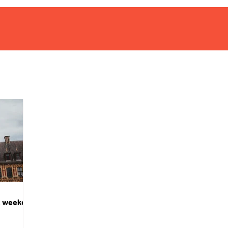
 A weekend