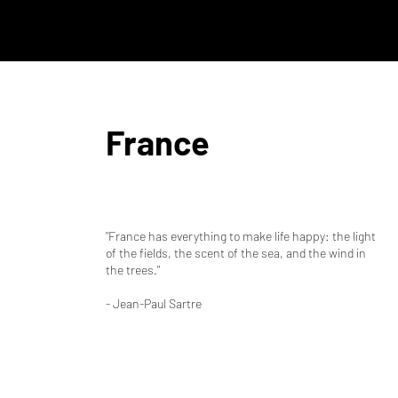
France
"France has everything to make life happy: the light
of the fields, the scent of the sea, and the wind in
the trees."
- Jean-Paul Sartre