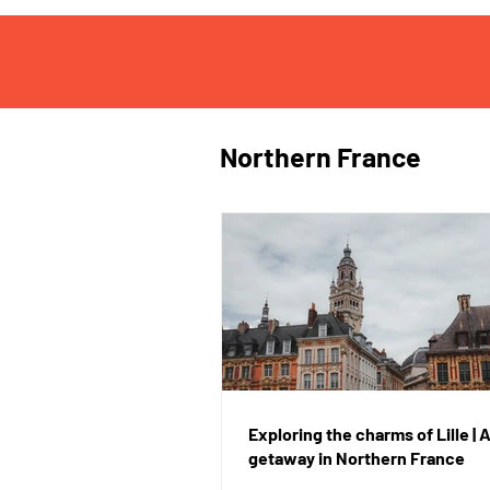
Northern France
Exploring the charms of Lille |
getaway in Northern France