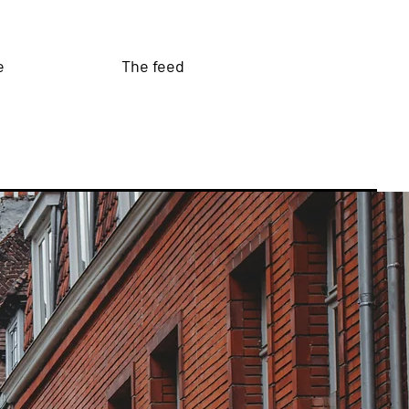
e
The feed