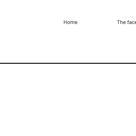
Home
The fac