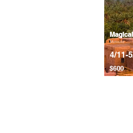
Magical
Morocco
4/11-5
$600