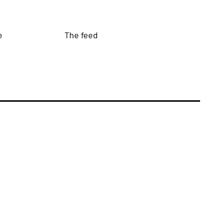
e
The feed