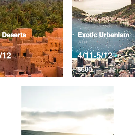
 Deserts
Exotic Urbanism
Brazil
/12
4/11-5/12
$600