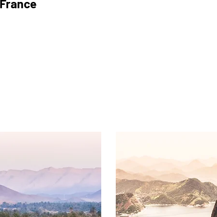
France