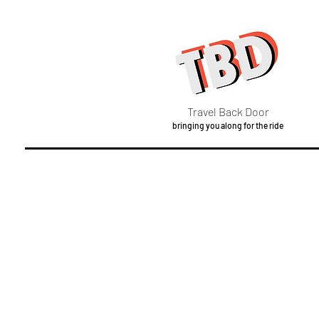
Travel Back Door
bringing you along for the ride