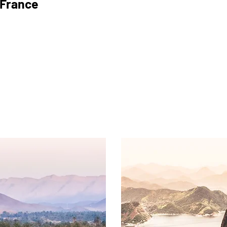
France