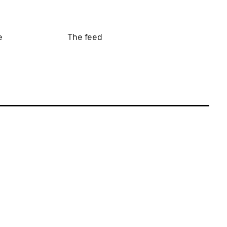
e
The feed