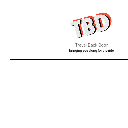
Travel Back Door
bringing you along for the ride