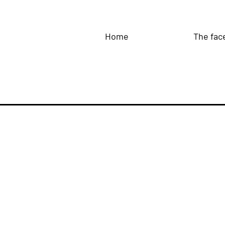
Home
The fac