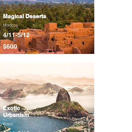
Magical Deserts
Morocco
4/11-5/12
$600
Exotic
Urbanism
Brazil