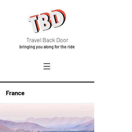
Travel Back Door
bringing you along for the ride
France