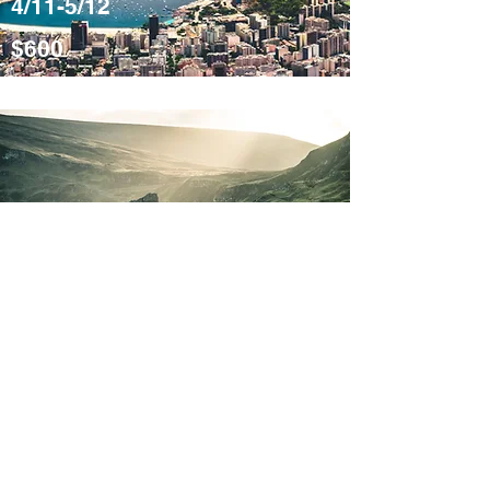
4/11-5/12
$600
Misty
Mountains
Scotland
4/11-5/12
$600
Please note that some links on this blog are affiliate links.
If you choose to purchase through these links, we may